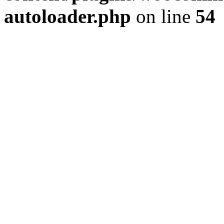
autoloader.php
on line
54