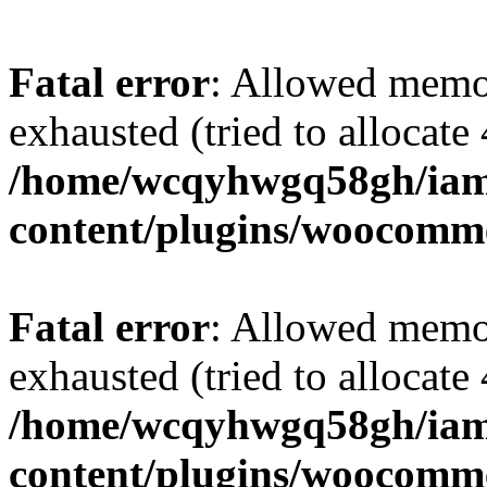
Fatal error
: Allowed memo
exhausted (tried to allocate
/home/wcqyhwgq58gh/iam
content/plugins/woocomme
Fatal error
: Allowed memo
exhausted (tried to allocate
/home/wcqyhwgq58gh/iam
content/plugins/woocomme