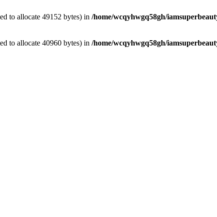
d to allocate 49152 bytes) in
/home/wcqyhwgq58gh/iamsuperbeauty.
d to allocate 40960 bytes) in
/home/wcqyhwgq58gh/iamsuperbeauty.