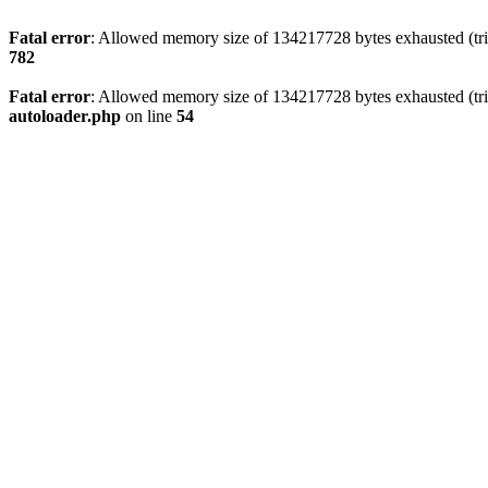
Fatal error
: Allowed memory size of 134217728 bytes exhausted (trie
782
Fatal error
: Allowed memory size of 134217728 bytes exhausted (trie
autoloader.php
on line
54