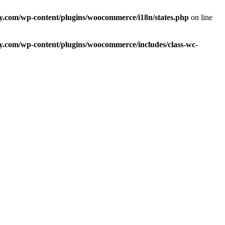
com/wp-content/plugins/woocommerce/i18n/states.php
on line
com/wp-content/plugins/woocommerce/includes/class-wc-